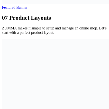
Featured Banner
07 Product Layouts
ZUMMA makes it simple to setup and manage an online shop. Let’s
start with a perfect product layout.