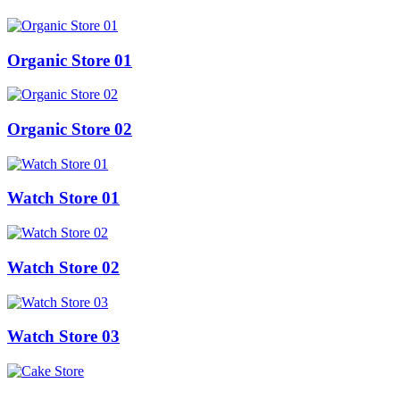
Organic Store 01
Organic Store 02
Watch Store 01
Watch Store 02
Watch Store 03