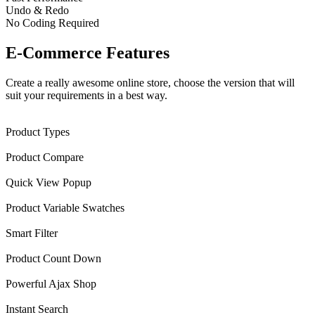
Undo & Redo
No Coding Required
E-Commerce Features
Create a really awesome online store, choose the version that will
suit your requirements in a best way.
Product Types
Product Compare
Quick View Popup
Product Variable Swatches
Smart Filter
Product Count Down
Powerful Ajax Shop
Instant Search