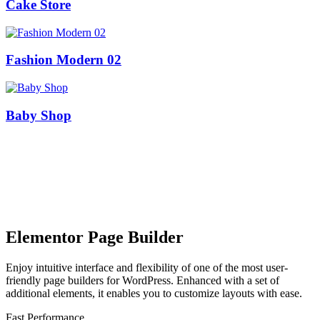
Cake Store
Fashion Modern 02
Baby Shop
Elementor Page Builder
Enjoy intuitive interface and flexibility of one of the most user-
friendly page builders for WordPress. Enhanced with a set of
additional elements, it enables you to customize layouts with ease.
Fast Performance