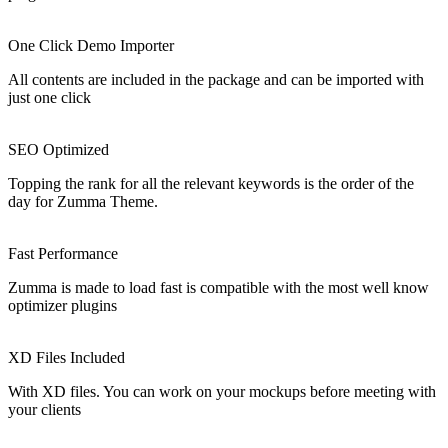
JULIAROSOLINO
Customizability
Espectacular. E o suporte é realmente 5 estrelas. Boa tradução para a
versão em português. para já o único que recomendo para loja
online.
★
★
★
★
★
5/5
HOJENET
Design Quality
Very well designed. One of the few templates I’ve purchased that
work well and are simple to set up once the dependencies have been
satisfied. Support is relatively responsive.
★
★
★
★
★
5/5
REVCS
Flexibility
This is a fantastic theme with a lot of flexibility! My only critique