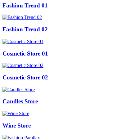
Fashion Trend 01
Fashion Trend 02
Cosmetic Store 01
Cosmetic Store 02
Candles Store
Wine Store