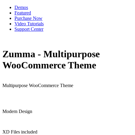
Demos
Featured
Purchase Now
Video Tutorials
Support Center
Zumma - Multipurpose
WooCommerce Theme
Multipurpose WooCommerce Theme
Modern Design
XD Files included