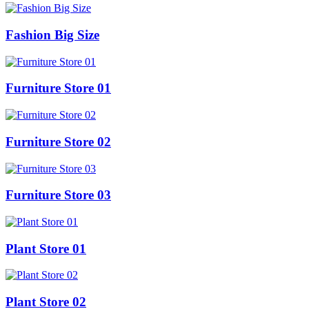
Fashion Big Size
Furniture Store 01
Furniture Store 02
Furniture Store 03
Plant Store 01
Plant Store 02