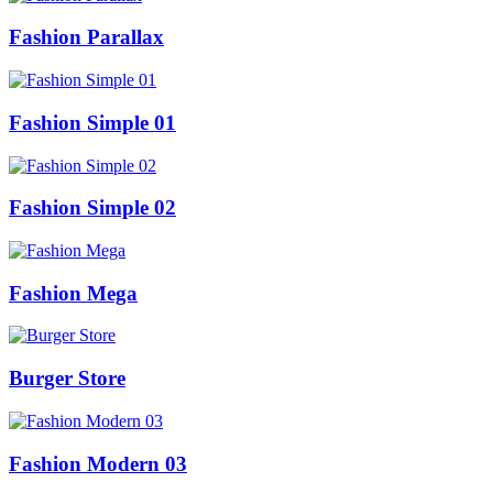
Fashion Parallax
Fashion Simple 01
Fashion Simple 02
Fashion Mega
Burger Store
Fashion Modern 03