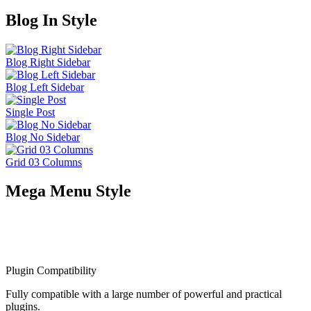
XD Files Included
With XD files. You can work on your mockups before meeting with
your clients
Adobe Fonts
Use beautiful fonts on your website form Adobe Font 1600 font
families
Thousands of Satisfied Customers
Many of our customers purchase our products multiple times for
their different projects because they love product quality, flexibility,
on-time and helpful support.
Customer support
Amazing theme and amazing team! The customer support is just
incredible! Fast and really professional. They really help you change
and customize everything!
★
★
★
★
★
5/5