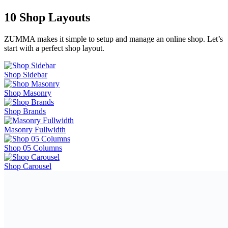
10 Shop Layouts
ZUMMA makes it simple to setup and manage an online shop. Let’s
start with a perfect shop layout.
Shop Sidebar
Shop Masonry
Shop Brands
Masonry Fullwidth
Shop 05 Columns
Shop Carousel