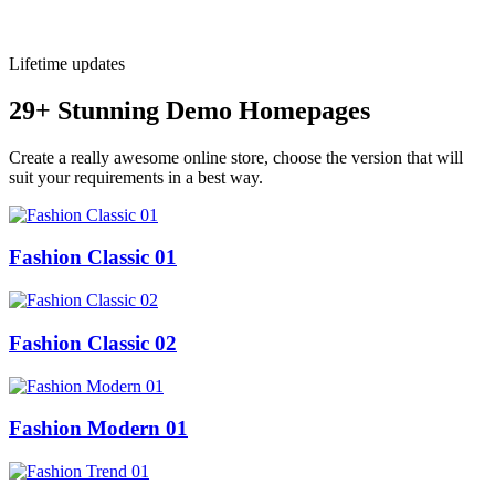
Lifetime updates
29+ Stunning Demo Homepages
Create a really awesome online store, choose the version that will
suit your requirements in a best way.
Fashion Classic 01
Fashion Classic 02
Fashion Modern 01