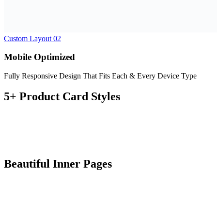
Plugin Compatibility
Fully compatible with a large number of powerful and practical
plugins.
One Click Demo Importer
All contents are included in the package and can be imported with
just one click
SEO Optimized
Topping the rank for all the relevant keywords is the order of the
day for Zumma Theme.
Fast Performance
Zumma is made to load fast is compatible with the most well know
optimizer plugins